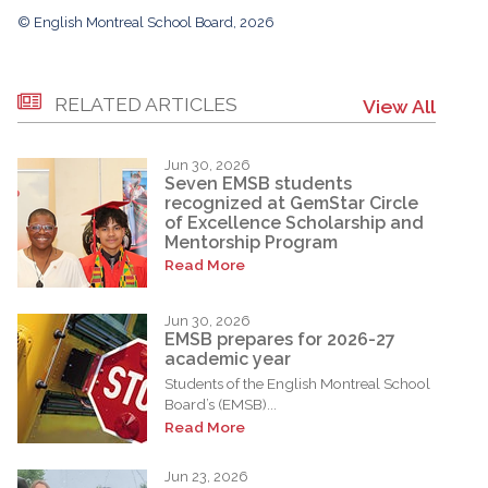
© English Montreal School Board, 2026
RELATED ARTICLES
View All
Jun 30, 2026
Seven EMSB students
recognized at GemStar Circle
of Excellence Scholarship and
Mentorship Program
Read More
Jun 30, 2026
EMSB prepares for 2026-27
academic year
Students of the English Montreal School
Board’s (EMSB)...
Read More
Jun 23, 2026