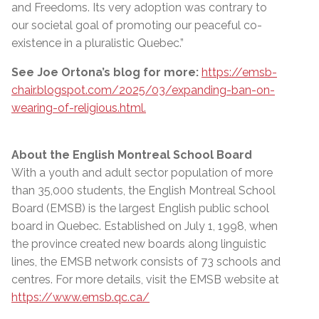
and Freedoms. Its very adoption was contrary to
our societal goal of promoting our peaceful co-
existence in a pluralistic Quebec.”
See Joe Ortona’s blog for more:
https://emsb-
chair.blogspot.com/2025/03/expanding-ban-on-
wearing-of-religious.html.
About the English Montreal School Board
With a youth and adult sector population of more
than 35,000 students, the English Montreal School
Board (EMSB) is the largest English public school
board in Quebec. Established on July 1, 1998, when
the province created new boards along linguistic
lines, the EMSB network consists of 73 schools and
centres. For more details, visit the EMSB website at
https://www.emsb.qc.ca/