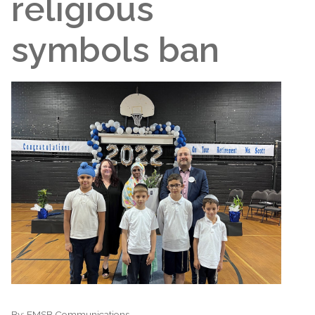
religious
symbols ban
By:
EMSB Communications