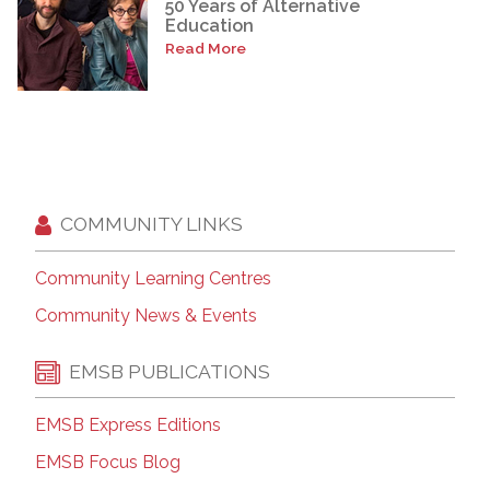
50 Years of Alternative
Education
Read More
COMMUNITY LINKS
Community Learning Centres
Community News & Events
EMSB PUBLICATIONS
EMSB Express Editions
EMSB Focus Blog