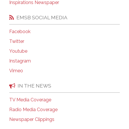
Inspirations Newspaper
EMSB SOCIAL MEDIA
Facebook
Twitter
Youtube
Instagram
Vimeo
IN THE NEWS
TV Media Coverage
Radio Media Coverage
Newspaper Clippings