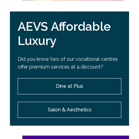
AEVS Affordable
Luxury
Did you know two of our vocational centres
offer premium services at a discount?
Dine at Pius
Salon & Aesthetics