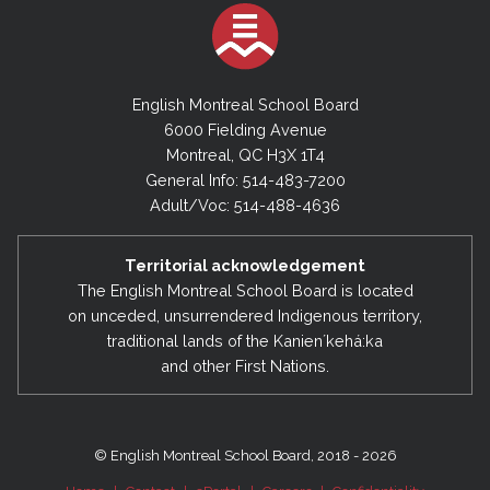
English Montreal School Board
6000 Fielding Avenue
Montreal, QC H3X 1T4
General Info: 514-483-7200
Adult/Voc: 514-488-4636
Territorial acknowledgement
The English Montreal School Board is located
on unceded, unsurrendered Indigenous territory,
traditional lands of the Kanienʼkehá:ka
and other First Nations.
© English Montreal School Board, 2018 - 2026