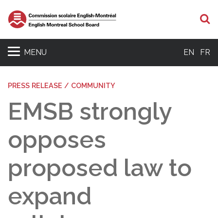
S
MENU
EN
FR
PRESS RELEASE / COMMUNITY
EMSB strongly
opposes
proposed law to
expand