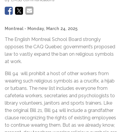
Montreal
- Monday, March 24, 2025
The English Montreal School Board strongly
opposes the CAQ Quebec government’s proposed
law to vastly expand the ban on religious symbols
at work.
Bill 94 will prohibit a host of other workers from
wearing such religious symbols as a crucifix, a hijab
or turbans. The new list includes everyone from
cafeteria workers, secretaries and psychologists to
library volunteers, janitors and sports trainers. Like
the original Bill 21, Bill 94 will include a grandfather
clause recognizing the rights of existing employees
to continue wearing them. But as we already know,