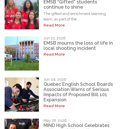
EMSB “Gifted” students
continue to shine
The gifted and enrichment learning
team, as part of the...
Read More
Jun 23, 2026
EMSB mourns the loss of life in
local shooting incident
Read More
Jun 04, 2026
Quebec English School Boards
Association Warns of Serious
Impacts of Proposed Bill 101
Expansion
Read More
May 28, 2026
MIND High School Celebrates