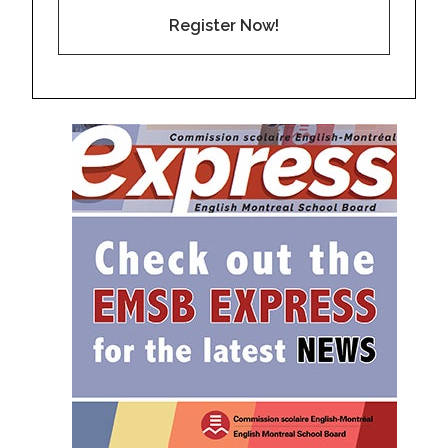
Register Now!