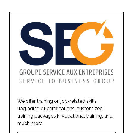
We offer training on job-related skills,
upgrading of certifications, customized
training packages in vocational training, and
much more.