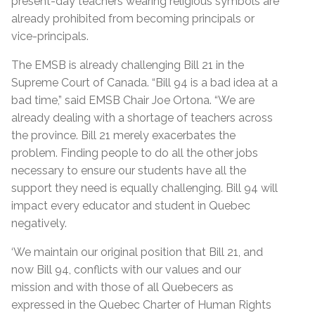
present-day teachers wearing religious symbols are
already prohibited from becoming principals or
vice-principals.
The EMSB is already challenging Bill 21 in the
Supreme Court of Canada. “Bill 94 is a bad idea at a
bad time,” said EMSB Chair Joe Ortona. “We are
already dealing with a shortage of teachers across
the province. Bill 21 merely exacerbates the
problem. Finding people to do all the other jobs
necessary to ensure our students have all the
support they need is equally challenging. Bill 94 will
impact every educator and student in Quebec
negatively.
‘We maintain our original position that Bill 21, and
now Bill 94, conflicts with our values and our
mission and with those of all Quebecers as
expressed in the Quebec Charter of Human Rights