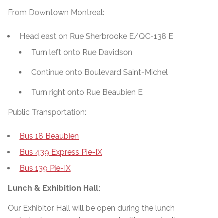
From Downtown Montreal:
Head east on Rue Sherbrooke E/QC-138 E
Turn left onto Rue Davidson
Continue onto Boulevard Saint-Michel
Turn right onto Rue Beaubien E
Public Transportation:
Bus 18 Beaubien
Bus 439 Express Pie-IX
Bus 139 Pie-IX
Lunch & Exhibition Hall:
Our Exhibitor Hall will be open during the lunch