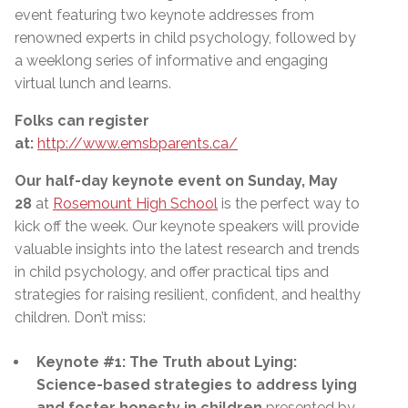
event featuring two keynote addresses from
renowned experts in child psychology, followed by
a weeklong series of informative and engaging
virtual lunch and learns.
Folks can register
at:
http://www.emsbparents.ca/
Our half-day keynote event on Sunday, May
28
at
Rosemount High School
is the perfect way to
kick off the week. Our keynote speakers will provide
valuable insights into the latest research and trends
in child psychology, and offer practical tips and
strategies for raising resilient, confident, and healthy
children. Don’t miss:
Keynote #1: The Truth about Lying:
Science-based strategies to address lying
and foster honesty in children
presented by