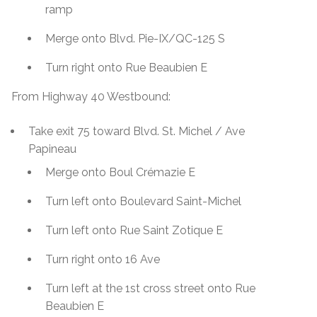
ramp
Merge onto Blvd. Pie-IX/QC-125 S
Turn right onto Rue Beaubien E
From Highway 40 Westbound:
Take exit 75 toward Blvd. St. Michel / Ave
Papineau
Merge onto Boul Crémazie E
Turn left onto Boulevard Saint-Michel
Turn left onto Rue Saint Zotique E
Turn right onto 16 Ave
Turn left at the 1st cross street onto Rue
Beaubien E