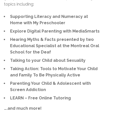
topics including:
Supporting Literacy and Numeracy at
Home with My Preschooler
Explore Digital Parenting with MediaSmarts
Hearing Myths & Facts presented by two
Educational Specialist at the Montreal Oral
School for the Deaf
Talking to your Child about Sexuality
Taking Action: Tools to Motivate Your Child
and Family To Be Physically Active
Parenting Your Child & Adolescent with
Screen Addiction
LEARN – Free Online Tutoring
….and much more!