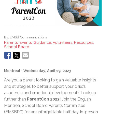
By:
EMSB Communications
Parents, Events, Guidance, Volunteers, Resources,
School Board
Montreal
- Wednesday, April 19, 2023
Are you a parent looking to gain valuable insights
and strategies to better support your child’s
academic and emotional development? Look no
further than
ParentCon 2023!
Join the English
Montreal School Board Parents Committee
(EMSBPC) for an unforgettable half day, in-person