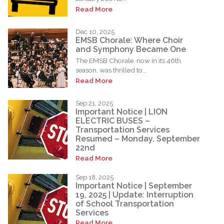
Read More
Dec 10, 2025
EMSB Chorale: Where Choir
and Symphony Became One
The EMSB Chorale, now in its 46th
season, was thrilled to...
Read More
Sep 21, 2025
Important Notice | LION
ELECTRIC BUSES –
Transportation Services
Resumed – Monday, September
22nd
Read More
Sep 18, 2025
Important Notice | September
19, 2025 | Update: Interruption
of School Transportation
Services
Read More