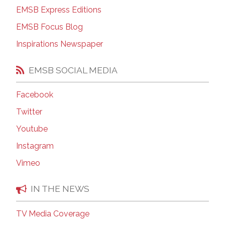
EMSB Express Editions
EMSB Focus Blog
Inspirations Newspaper
EMSB SOCIAL MEDIA
Facebook
Twitter
Youtube
Instagram
Vimeo
IN THE NEWS
TV Media Coverage