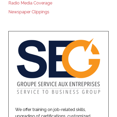
Radio Media Coverage
Newspaper Clippings
We offer training on job-related skills,
upgrading of certifications, customized