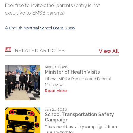
Feel free to invite other parents (entry is not
exclusive to EMSB parents)
© English Montreal School Board, 2026
RELATED ARTICLES
View All
Mar 31, 2026
Minister of Health Visits
Liberal MP for Papineau and Federal
Minister of...
Read More
Jan 21, 2026
School Transportation Safety
Campaign
The school bus safety campaign is from
January 26th to...