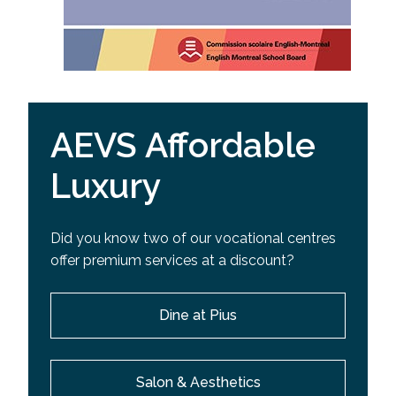
AEVS Affordable
Luxury
Did you know two of our vocational centres
offer premium services at a discount?
Dine at Pius
Salon & Aesthetics