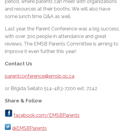
period, where parents can meet with organizations
and resources at their booths. We will also have
some lunch time Q&A as well.
Last year, the Parent Conference was a big success,
with over 300 people in attendance and great
reviews. The EMSB Parents Committee is aiming to
improve it even further this year!
Contact Us
parentconference@emsb.qc.ca
or Brigida Sellato 514-483-7200 ext. 7242
Share & Follow
facebook.com/EMSBParents
@EMSBParents