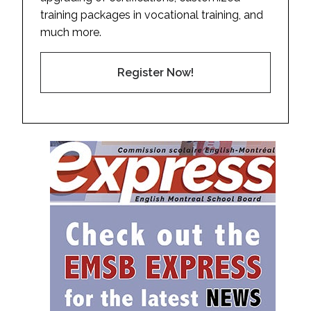
training packages in vocational training, and
much more.
Register Now!