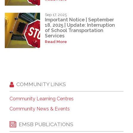
Sep 17, 2025
Important Notice | September
18, 2025 | Update: Interruption
of School Transportation
Services
Read More
COMMUNITY LINKS
Community Learning Centres
Community News & Events
EMSB PUBLICATIONS