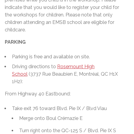
indicate that you would like to register your child for
the workshops for children. Please note that only
children attending an EMSB school are eligible for
childcare.
PARKING
Parking is free and available on site.
Driving directions to
Rosemount High
School
(3737 Rue Beaubien E, Montréal, QC H1X
1H2):
From Highway 40 Eastbound:
Take exit 76 toward Blvd. Pie IX / Blvd Viau
Merge onto Boul Crémazie E
Turn right onto the QC-125 S / Blvd. Pie IX S