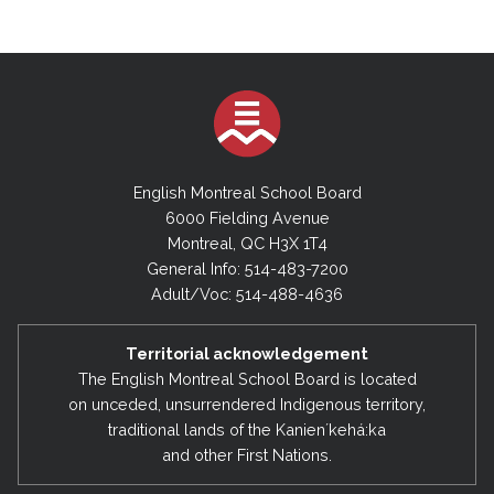
English Montreal School Board
6000 Fielding Avenue
Montreal, QC H3X 1T4
General Info: 514-483-7200
Adult/Voc: 514-488-4636
Territorial acknowledgement
The English Montreal School Board is located
on unceded, unsurrendered Indigenous territory,
traditional lands of the Kanienʼkehá:ka
and other First Nations.