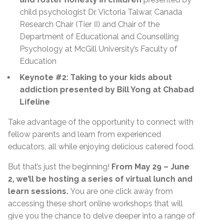
child psychologist Dr. Victoria Talwar, Canada
Research Chair (Tier II) and Chair of the
Department of Educational and Counselling
Psychology at McGill University’s Faculty of
Education
Keynote #2: Taking to your kids about
addiction presented by Bill Yong at Chabad
Lifeline
Take advantage of the opportunity to connect with
fellow parents and learn from experienced
educators, all while enjoying delicious catered food.
But that’s just the beginning!
From May 29 – June
2, we’ll be hosting a series of virtual lunch and
learn sessions.
You are one click away from
accessing these short online workshops that will
give you the chance to delve deeper into a range of