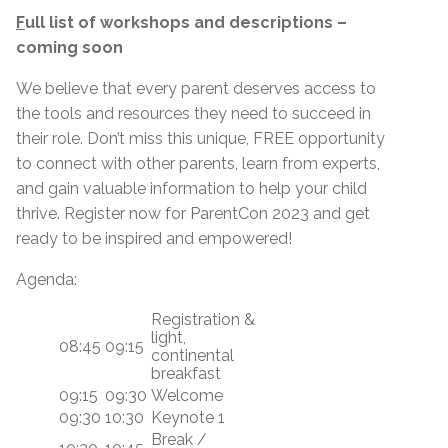
F
ull list of workshops and descriptions –
coming soon
We believe that every parent deserves access to
the tools and resources they need to succeed in
their role. Don’t miss this unique, FREE opportunity
to connect with other parents, learn from experts,
and gain valuable information to help your child
thrive. Register now for ParentCon 2023 and get
ready to be inspired and empowered!
Agenda:
Registration &
light,
08:45
09:15
continental
breakfast
09:15
09:30
Welcome
09:30
10:30
Keynote 1
Break /