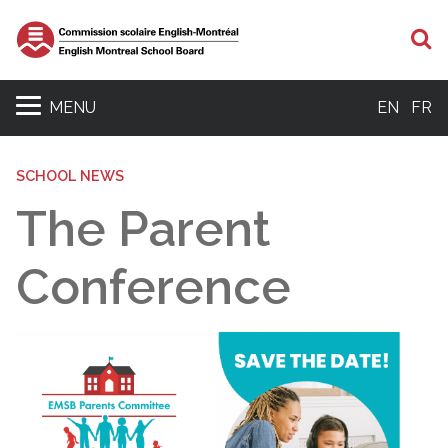
S
MENU
EN
FR
SCHOOL NEWS
The Parent
Conference