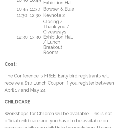
10:30
10:45
Exhibition Hall
10:45
11:30
Bowser & Blue
11:30
12:30
Keynote 2
Closing /
Thank you /
Giveaways
12:30
13:30
Exhibition Hall
/ Lunch
Breakout
Rooms
Cost:
The Conference is FREE. Early bird registrants will
receive a $10 Lunch Coupon if you register between
April 17 and May 24.
CHILDCARE
Workshops for Children will be available. This is not
official child care and you have to be available on
premises while you child is in the workshop. Please