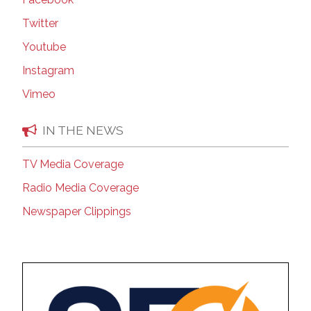
Twitter
Youtube
Instagram
Vimeo
IN THE NEWS
TV Media Coverage
Radio Media Coverage
Newspaper Clippings