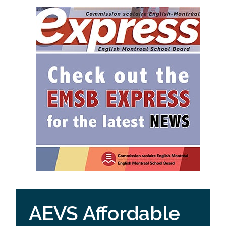
AEVS Affordable