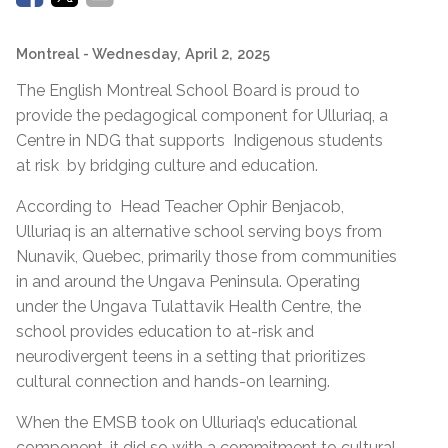
Montreal
- Wednesday, April 2, 2025
The English Montreal School Board is proud to
provide the pedagogical component for Ulluriaq, a
Centre in NDG that supports Indigenous students
at risk by bridging culture and education.
According to Head Teacher Ophir Benjacob,
Ulluriaq is an alternative school serving boys from
Nunavik, Quebec, primarily those from communities
in and around the Ungava Peninsula. Operating
under the Ungava Tulattavik Health Centre, the
school provides education to at-risk and
neurodivergent teens in a setting that prioritizes
cultural connection and hands-on learning.
When the EMSB took on Ulluriaq’s educational
component, it did so with a commitment to cultural