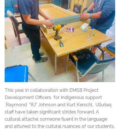
This year, in collaboration with EMSB Project
Development Officers for Indigenous support
Raymond “RJ” Johnson and Kurt Kerschl, Ulluriaq
staff have taken significant strides forward. A
cultural attaché, someone fluent in the language
and attuned to the cultural nuances of our students,