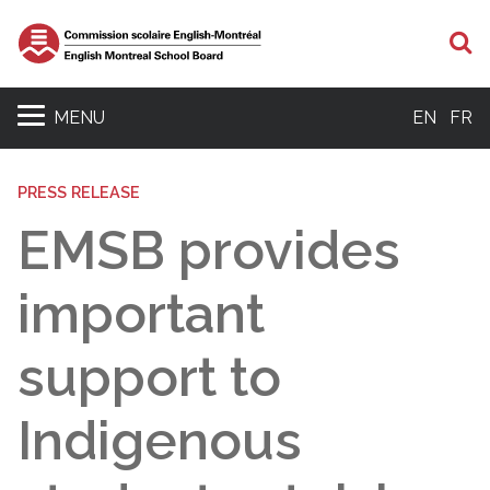
S
MENU
EN
FR
PRESS RELEASE
EMSB provides
important
support to
Indigenous