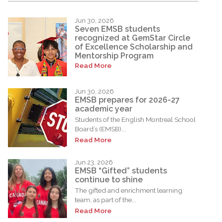
Jun 30, 2026
Seven EMSB students
recognized at GemStar Circle
of Excellence Scholarship and
Mentorship Program
Read More
Jun 30, 2026
EMSB prepares for 2026-27
academic year
Students of the English Montreal School
Board’s (EMSB)...
Read More
Jun 23, 2026
EMSB “Gifted” students
continue to shine
The gifted and enrichment learning
team, as part of the...
Read More