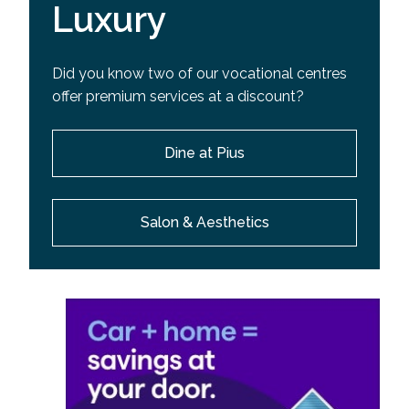
Luxury
Did you know two of our vocational centres
offer premium services at a discount?
Dine at Pius
Salon & Aesthetics