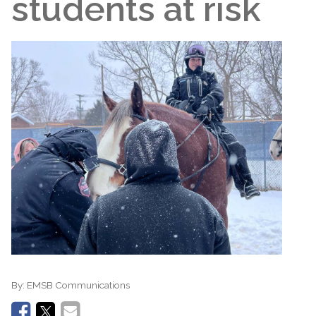
students at risk
By:
EMSB Communications