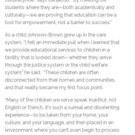
students where they are—both academically and
culturally—we are proving that education can be a
tool for empowerment, not a barrier to success.”
As a child Johnson-Brown grew up in the care
system. “I felt an immediate pull when I learned that
we provide educational services to children in a
facility that is locked down—whether they arrive
through the justice system or the child welfare
system,” he said. “These children are often
disconnected from their homes and communities,
and that reality became my first focus point.
“Many of the children we serve speak Inuktitut, not
English or French. It's such a surreal and disorienting
experience—to be taken from your home, your
culture, and your language, and then placed in an
environment where you can’t even begin to process