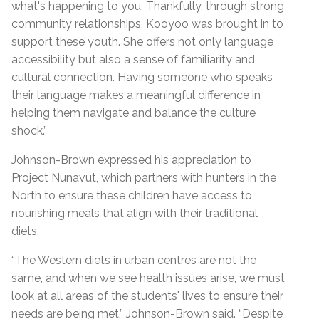
what's happening to you. Thankfully, through strong
community relationships, Kooyoo was brought in to
support these youth. She offers not only language
accessibility but also a sense of familiarity and
cultural connection. Having someone who speaks
their language makes a meaningful difference in
helping them navigate and balance the culture
shock.”
Johnson-Brown expressed his appreciation to
Project Nunavut, which partners with hunters in the
North to ensure these children have access to
nourishing meals that align with their traditional
diets.
“The Western diets in urban centres are not the
same, and when we see health issues arise, we must
look at all areas of the students' lives to ensure their
needs are being met,” Johnson-Brown said. “Despite