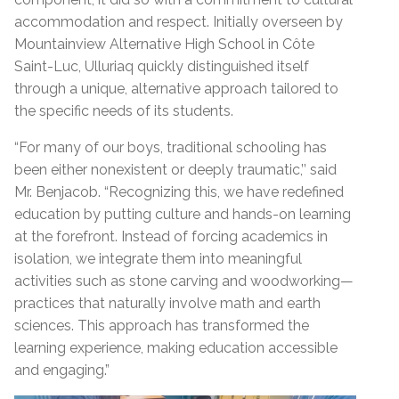
accommodation and respect. Initially overseen by
Mountainview Alternative High School in Côte
Saint-Luc, Ulluriaq quickly distinguished itself
through a unique, alternative approach tailored to
the specific needs of its students.
“
For many of our boys, traditional schooling has
been either nonexistent or deeply traumatic,’’ said
Mr. Benjacob. “Recognizing this, we have redefined
education by putting culture and hands-on learning
at the forefront. Instead of forcing academics in
isolation, we integrate them into meaningful
activities such as stone carving and woodworking—
practices that naturally involve math and earth
sciences. This approach has transformed the
learning experience, making education accessible
and engaging.”