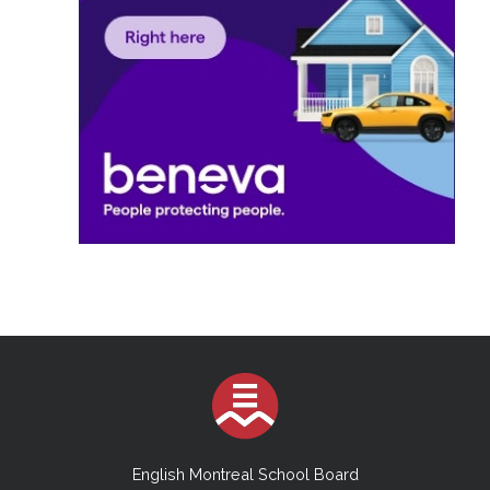
English Montreal School Board