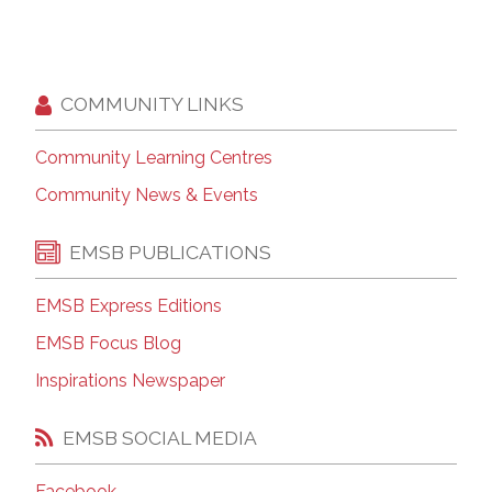
COMMUNITY LINKS
Community Learning Centres
Community News & Events
EMSB PUBLICATIONS
EMSB Express Editions
EMSB Focus Blog
Inspirations Newspaper
EMSB SOCIAL MEDIA
Facebook