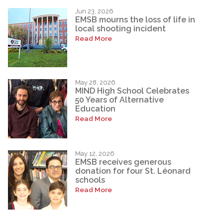
Jun 23, 2026
EMSB mourns the loss of life in
local shooting incident
Read More
May 28, 2026
MIND High School Celebrates
50 Years of Alternative
Education
Read More
May 12, 2026
EMSB receives generous
donation for four St. Léonard
schools
Read More