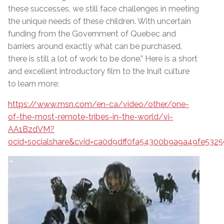
these successes, we still face challenges in meeting
the unique needs of these children. With uncertain
funding from the Government of Quebec and
barriers around exactly what can be purchased,
there is still a lot of work to be done.” Here is a short
and excellent introductory film to the Inuit culture
to learn more:
https://www.msn.com/en-ca/video/other/one-
of-the-most-remote-tribes-in-the-world/vi-
AA1BzdVM?
ocid=socialshare&cvid=ca0d9dff0fa54300b9a9a49fe5325