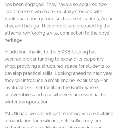
has been engaged. They have also acquired two
large freezers which are regularly stocked with
traditional country food such as seal, caribou, Arctic
char, and beluga. These foods are prepared by the
attaché, reinforcing a vital connection to the boys’
heritage.
In addition, thanks to the EMSB, Ulluriaq has
secured proper funding to expand its carpentry
shop, providing a structured space for students to
develop practical skills. Looking ahead to next year,
they will introduce a small engine repair shop—an
invaluable skill set for life in the North, where
snowmobiles and four-wheelers are essential for
winter transportation.
“
At Ulluriaq, we are not just teaching; we are building
a foundation for resilience, self-sufficiency, and
cultural pride,” says Benjacob. “By meeting our