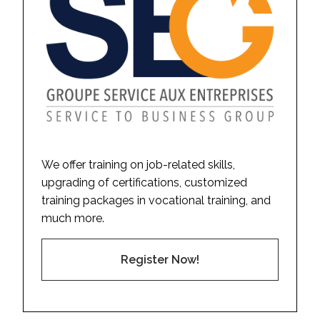
We offer training on job-related skills,
upgrading of certifications, customized
training packages in vocational training, and
much more.
Register Now!