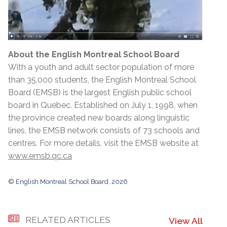
About the English Montreal School Board
With a youth and adult sector population of more
than 35,000 students, the English Montreal School
Board (EMSB) is the largest English public school
board in Quebec. Established on July 1, 1998, when
the province created new boards along linguistic
lines, the EMSB network consists of 73 schools and
centres. For more details, visit the EMSB website at
www.emsb.qc.ca
© English Montreal School Board, 2026
RELATED ARTICLES
View All