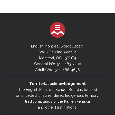
English Montreal School Board
6000 Fielding Avenue
Montreal, QC H3X 1T4
General Info: 514-483-7200
Adult/Voc: 514-488-4636
Territorial acknowledgement
The English Montreal School Board is located
on unceded, unsurrendered Indigenous territory,
traditional lands of the Kanienʼkehá:ka
and other First Nations.