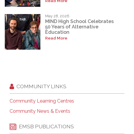
Read More
May 28, 2026
MIND High School Celebrates
50 Years of Alternative
Education
Read More
COMMUNITY LINKS
Community Learning Centres
Community News & Events
EMSB PUBLICATIONS