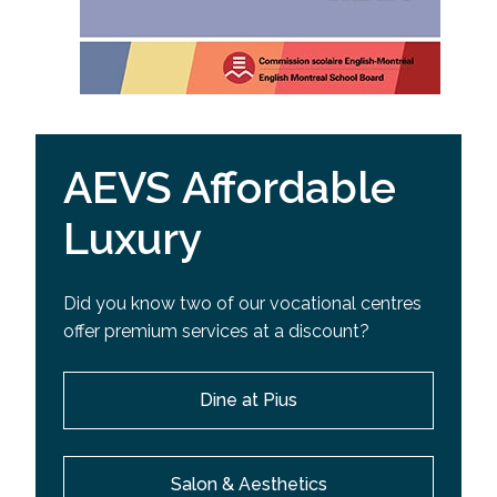
AEVS Affordable
Luxury
Did you know two of our vocational centres
offer premium services at a discount?
Dine at Pius
Salon & Aesthetics