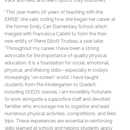
track and field, and team sports truly flourished.
“This year marks 26 years of teaching with the
EMSB,” she said, noting how she began her career at
the former Emily Carr Elementary School which
merged with Francesca Cabrini to form the then
new entity of Pierre Elliott Trudeau a year later.
“Throughout my career, I have been a strong
advocate for the importance of quality physical
education. It is a foundation for social, emotional,
physical, and lifelong skills—especially in today’s
increasingly “on‑screen” world. I have taught
students from Pre‑Kindergarten to Grade 6,
including SEEDS classes. I am incredibly fortunate
to work alongside a supportive staff and devoted
families who encourage me to organize and lead
numerous physical activities, competitions, and field
trips. These experiences are essential in reinforcing
skills learned at school and helping students apply