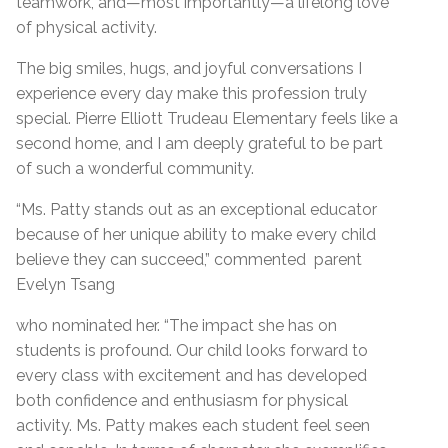
teamwork, and—most importantly—a lifelong love
of physical activity.
The big smiles, hugs, and joyful conversations I
experience every day make this profession truly
special. Pierre Elliott Trudeau Elementary feels like a
second home, and I am deeply grateful to be part
of such a wonderful community.
“Ms. Patty stands out as an exceptional educator
because of her unique ability to make every child
believe they can succeed,” commented parent
Evelyn Tsang
who nominated her. “The impact she has on
students is profound. Our child looks forward to
every class with excitement and has developed
both confidence and enthusiasm for physical
activity. Ms. Patty makes each student feel seen