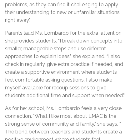
problems, as they can find it challenging to apply
their understanding to new or unfamiliar situations
right away.”
Parents laud Ms. Lombardo for the extra attention
she provides students. “I break down concepts into
smaller, manageable steps and use different
approaches to explain ideas,” she explained. “I also
check in regularly, give extra practice if needed, and
create a supportive environment where students
feel comfortable asking questions. I also make
myself available for recoup sessions to give
students additional time and support when needed.”
As for her school, Ms. Lombardo feels a very close
connection. “What I like most about LMAC is the
strong sense of community and family,” she says. “
The bond between teachers and students create a
positive environment where students feel