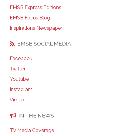
EMSB Express Editions
EMSB Focus Blog
Inspirations Newspaper
EMSB SOCIAL MEDIA
Facebook
Twitter
Youtube
Instagram
Vimeo
IN THE NEWS
TV Media Coverage