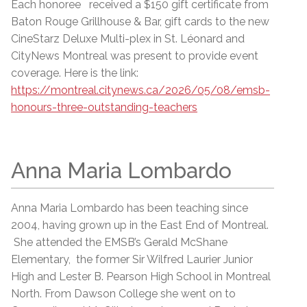
Each honoree received a $150 gift certificate from
Baton Rouge Grillhouse & Bar, gift cards to the new
CineStarz Deluxe Multi-plex in St. Léonard and
CityNews Montreal was present to provide event
coverage. Here is the link:
https://montreal.citynews.ca/2026/05/08/emsb-
honours-three-outstanding-teachers
Anna Maria Lombardo
Anna Maria Lombardo has been teaching since
2004, having grown up in the East End of Montreal.
She attended the EMSB’s Gerald McShane
Elementary, the former Sir Wilfred Laurier Junior
High and Lester B. Pearson High School in Montreal
North. From Dawson College she went on to