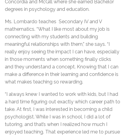
Concordia and McGill where she earned Bachelor
degrees in psychology and education.
Ms. Lombardo teaches Secondary IV and V
mathematics. “What I like most about my job is
connecting with my students and building
meaningful relationships with them,” she says. “I
really enjoy seeing the impact I can have, especially
in those moments when something finally clicks
and they understand a concept. Knowing that I can
make a difference in their learning and confidence is
what makes teaching so rewarding.
“I always knew I wanted to work with kids, but I had
a hard time figuring out exactly which career path to
take. At first, I was interested in becoming a child
psychologist. While I was in school, I did a lot of
tutoring, and that’s when I realized how much I
enjoyed teaching. That experience led me to pursue