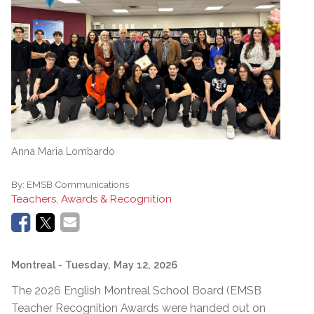
Anna Maria Lombardo
By:
EMSB Communications
Teachers, Awards & Recognition
Montreal
- Tuesday, May 12, 2026
The 2026 English Montreal School Board (EMSB
Teacher Recognition Awards were handed out on