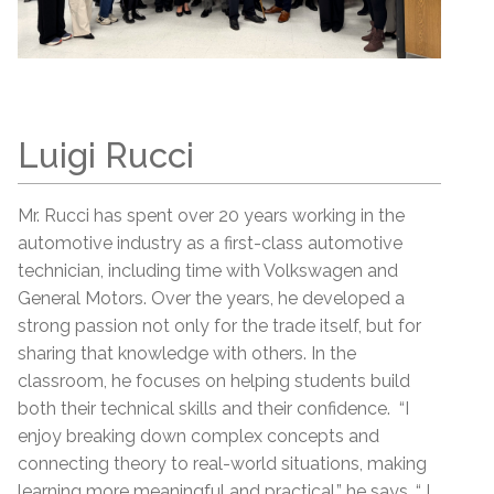
Luigi Rucci
Mr. Rucci has spent over 20 years working in the
automotive industry as a first-class automotive
technician, including time with Volkswagen and
General Motors. Over the years, he developed a
strong passion not only for the trade itself, but for
sharing that knowledge with others. In the
classroom, he focuses on helping students build
both their technical skills and their confidence. “I
enjoy breaking down complex concepts and
connecting theory to real-world situations, making
learning more meaningful and practical,” he says. “ I