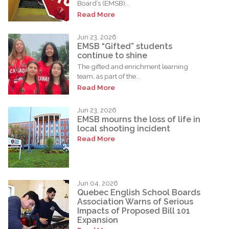
Board’s (EMSB)...
Read More
Jun 23, 2026
EMSB “Gifted” students
continue to shine
The gifted and enrichment learning
team, as part of the...
Read More
Jun 23, 2026
EMSB mourns the loss of life in
local shooting incident
Read More
Jun 04, 2026
Quebec English School Boards
Association Warns of Serious
Impacts of Proposed Bill 101
Expansion