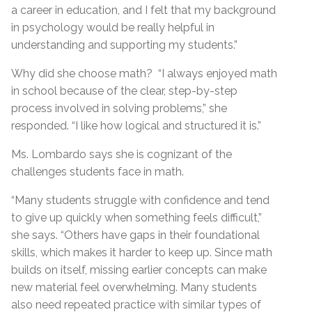
a career in education, and I felt that my background
in psychology would be really helpful in
understanding and supporting my students.”
Why did she choose math? “I always enjoyed math
in school because of the clear, step-by-step
process involved in solving problems,” she
responded. “I like how logical and structured it is.”
Ms. Lombardo says she is cognizant of the
challenges students face in math.
“Many students struggle with confidence and tend
to give up quickly when something feels difficult,”
she says. “Others have gaps in their foundational
skills, which makes it harder to keep up. Since math
builds on itself, missing earlier concepts can make
new material feel overwhelming. Many students
also need repeated practice with similar types of