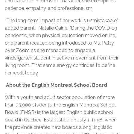
and capable. In terms of character, she exemplifies
patience, empathy, and professionalism.
“The long-term impact of her work is unmistakable,”
added parent Natalie Caine. “During the COVID-19
pandemic, when physical education moved online,
one parent recalled being introduced to Ms. Patty
over Zoom as she managed to engage a
kindergarten student in active movement from their
living room. That same energy continues to define
her work today.
About the English Montreal School Board
With a youth and adult sector population of more
than 33,000 students, the English Montreal School
Board (EMSB) is the largest English public school
board in Quebec. Established on July 1, 1998, when
the province created new boards along linguistic