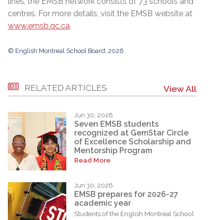
lines, the EMSB network consists of 73 schools and
centres. For more details, visit the EMSB website at
www.emsb.qc.ca
.
© English Montreal School Board, 2026
RELATED ARTICLES
View All
Jun 30, 2026
Seven EMSB students
recognized at GemStar Circle
of Excellence Scholarship and
Mentorship Program
Read More
Jun 30, 2026
EMSB prepares for 2026-27
academic year
Students of the English Montreal School