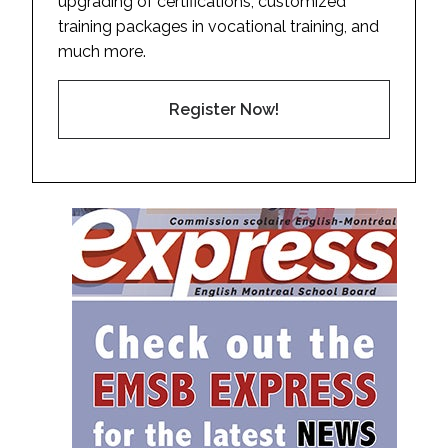
upgrading of certifications, customized
training packages in vocational training, and
much more.
Register Now!