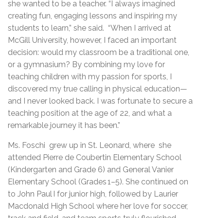
she wanted to be a teacher. “I always imagined
creating fun, engaging lessons and inspiring my
students to learn,” she said. “When I arrived at
McGill University, however, I faced an important
decision: would my classroom be a traditional one,
or a gymnasium? By combining my love for
teaching children with my passion for sports, I
discovered my true calling in physical education—
and I never looked back. I was fortunate to secure a
teaching position at the age of 22, and what a
remarkable journey it has been.”
Ms. Foschi grew up in St. Leonard, where she
attended Pierre de Coubertin Elementary School
(Kindergarten and Grade 6) and General Vanier
Elementary School (Grades 1–5). She continued on
to John Paul I for junior high, followed by Laurier
Macdonald High School where her love for soccer,