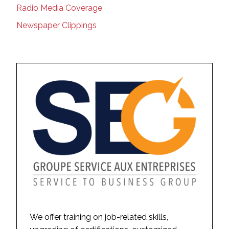
Radio Media Coverage
Newspaper Clippings
We offer training on job-related skills,