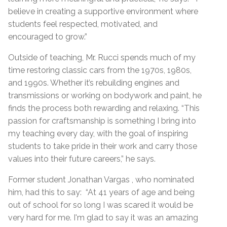
believe in creating a supportive environment where
students feel respected, motivated, and
encouraged to grow.”
Outside of teaching, Mr. Rucci spends much of my
time restoring classic cars from the 1970s, 1980s,
and 1990s. Whether it’s rebuilding engines and
transmissions or working on bodywork and paint, he
finds the process both rewarding and relaxing. “This
passion for craftsmanship is something I bring into
my teaching every day, with the goal of inspiring
students to take pride in their work and carry those
values into their future careers,” he says.
Former student Jonathan Vargas , who nominated
him, had this to say: “At 41 years of age and being
out of school for so long I was scared it would be
very hard for me. I'm glad to say it was an amazing