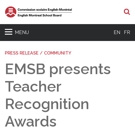
S
MENU
EN
FR
PRESS RELEASE / COMMUNITY
EMSB presents
Teacher
Recognition
Awards