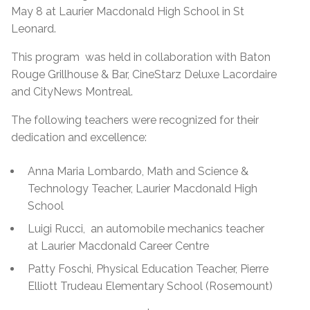
May 8 at Laurier Macdonald High School in St
Leonard.
This program was held in collaboration with Baton
Rouge Grillhouse & Bar, CineStarz Deluxe Lacordaire
and CityNews Montreal.
The following teachers were recognized for their
dedication and excellence:
Anna Maria Lombardo, Math and Science &
Technology Teacher, Laurier Macdonald High
School
Luigi Rucci, an automobile mechanics teacher
at Laurier Macdonald Career Centre
Patty Foschi, Physical Education Teacher, Pierre
Elliott Trudeau Elementary School (Rosemount)