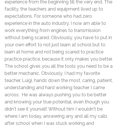
experience from the beginning till the very end. The
facility, the teachers and equipment lived up to
expectations. For someone who had zero
experience in the auto industry, I now am able to
work everything from engines to transmission
without being scared. Obviously, you have to put in
your own effort to not just learn at school but to
learn at home and not being scared to practice
practice practice, because it only makes you better.
The school gives you all the tools you need to be a
better mechanic. Obviously, I had my favorite
teacher, Luigi, hands down the most, caring, patient,
understanding and hard working teacher I came
across. He was always pushing you to be better
and knowing your true potential, even though you
didn't see it yourself. Without him I wouldn't be
where I am today, answering any and all my calls
after school when I was stuck working and