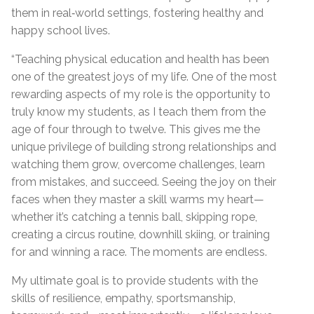
them in real‑world settings, fostering healthy and
happy school lives.
“Teaching physical education and health has been
one of the greatest joys of my life. One of the most
rewarding aspects of my role is the opportunity to
truly know my students, as I teach them from the
age of four through to twelve. This gives me the
unique privilege of building strong relationships and
watching them grow, overcome challenges, learn
from mistakes, and succeed. Seeing the joy on their
faces when they master a skill warms my heart—
whether it’s catching a tennis ball, skipping rope,
creating a circus routine, downhill skiing, or training
for and winning a race. The moments are endless.
My ultimate goal is to provide students with the
skills of resilience, empathy, sportsmanship,