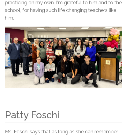
practicing on my own. I'm grateful to him and to the
school, for having such life changing teachers like
him.
Patty Foschi
Ms. Foschi says that as long as she can remember,