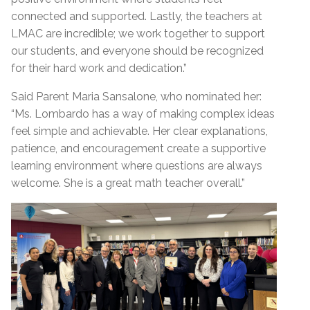
connected and supported. Lastly, the teachers at
LMAC are incredible; we work together to support
our students, and everyone should be recognized
for their hard work and dedication.”
Said Parent Maria Sansalone, who nominated her:
“Ms. Lombardo has a way of making complex ideas
feel simple and achievable. Her clear explanations,
patience, and encouragement create a supportive
learning environment where questions are always
welcome. She is a great math teacher overall.”