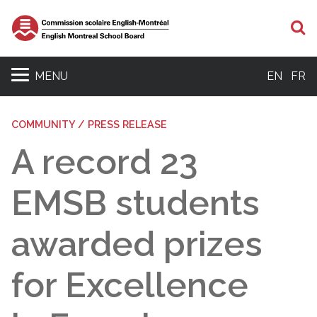
S
MENU
EN
FR
COMMUNITY / PRESS RELEASE
A record 23
EMSB students
awarded prizes
for Excellence