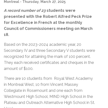
Montreal
- Thursday, March 27, 2025
A record number of 23
students were
presented with the
Robert Alfred Peck Prize
for Excellence in French at the monthly
Council of Commissioners meeting on March
18.
Based on the 2023-2024 academic year, 20
Secondary IV and three Secondary V students were
recognized for a
ttaining
the mark of 100 percent.
They each received certificates and cheques in the
amount of $100.
There are 10 students from Royal West Academy
in Montreal West, 10 from Vincent Massey
Collegiate in Rosemount and one each from
Westmount High School, MIND High School in the
Plateau and Outreach Alternative High School in St.