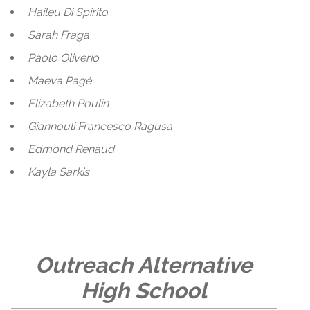
Haileu Di Spirito
Sarah Fraga
Paolo Oliverio
Maeva Pagé
Elizabeth Poulin
Giannouli Francesco Ragusa
Edmond Renaud
Kayla Sarkis
Outreach Alternative
High School