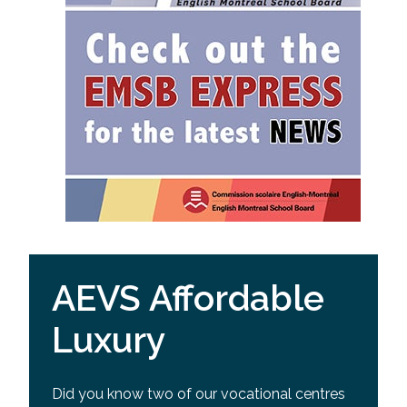
AEVS Affordable
Luxury
Did you know two of our vocational centres