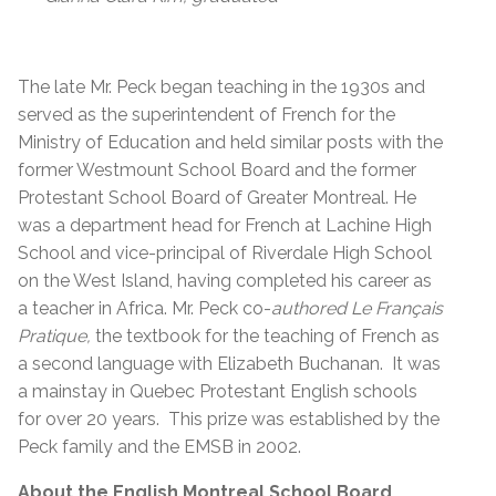
The late
Mr. Peck began teaching in the 1930s and
served as the superintendent of French for the
Ministry of Education and held similar posts with the
former Westmount School Board and the former
Protestant School Board of Greater Montreal. He
was a department head for French at Lachine High
School and vice-principal of Riverdale High School
on the West Island, having completed his career as
a teacher in Africa. Mr. Peck co-
authored Le Français
Pratique,
the textbook for the teaching of French as
a second language with Elizabeth Buchanan. It was
a mainstay in Quebec Protestant English schools
for over 20 years. This prize was established by the
Peck family and the EMSB in 2002.
About the English Montreal School Board