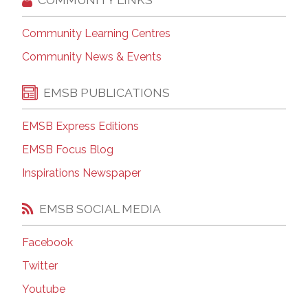
Community Learning Centres
Community News & Events
EMSB PUBLICATIONS
EMSB Express Editions
EMSB Focus Blog
Inspirations Newspaper
EMSB SOCIAL MEDIA
Facebook
Twitter
Youtube