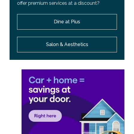
offer premium services at a discount?
Dine at Pius
Salon & Aesthetics