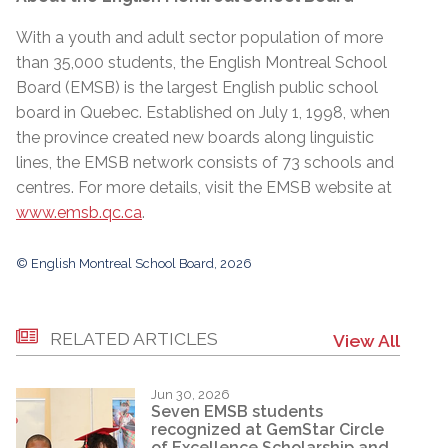
With a youth and adult sector population of more
than 35,000 students, the English Montreal School
Board (EMSB) is the largest English public school
board in Quebec. Established on July 1, 1998, when
the province created new boards along linguistic
lines, the EMSB network consists of 73 schools and
centres. For more details, visit the EMSB website at
www.emsb.qc.ca
.
© English Montreal School Board, 2026
RELATED ARTICLES
View All
Jun 30, 2026
Seven EMSB students
recognized at GemStar Circle
of Excellence Scholarship and