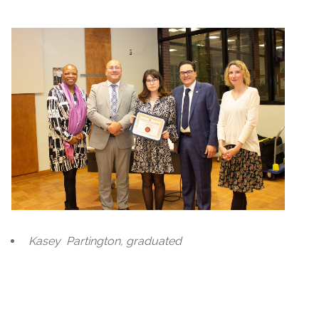
Kasey
Partington, graduated