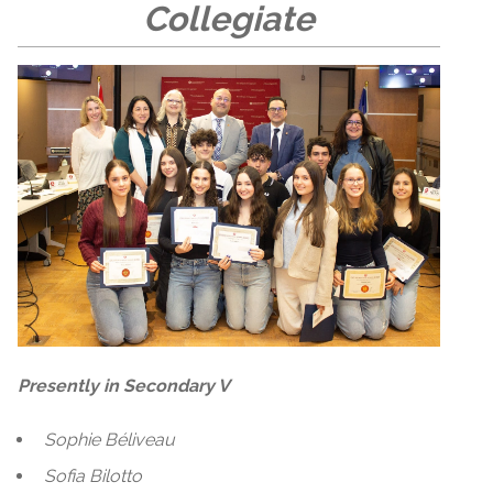
Collegiate
Presently in Secondary V
Sophie Béliveau
Sofia Bilotto