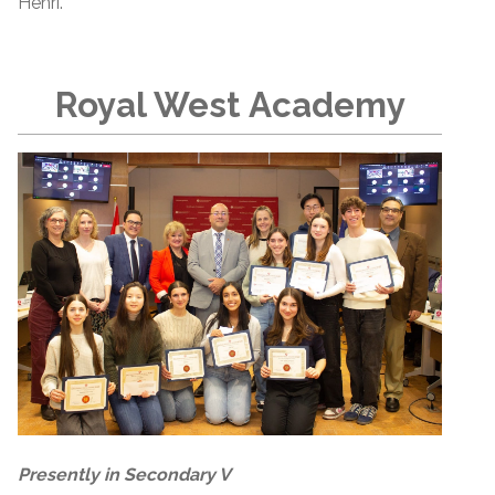
Henri.
Royal West Academy
Presently in Secondary V