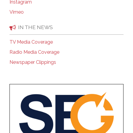
Instagram
Vimeo
IN THE NEWS
TV Media Coverage
Radio Media Coverage
Newspaper Clippings