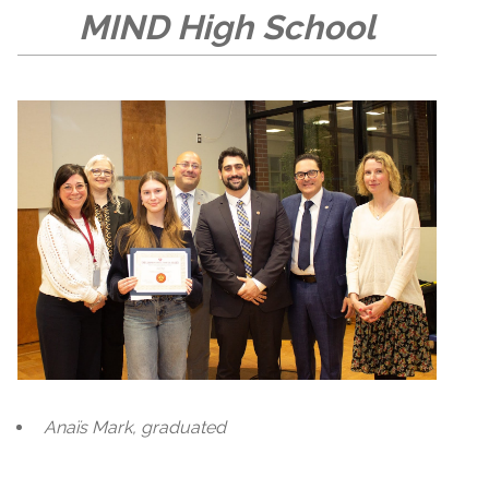
MIND High School
Anaïs Mark, graduated