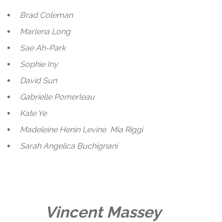
Brad Coleman
Marlena Long
Sae Ah-Park
Sophie Iny
David Sun
Gabrielle Pomerleau
Kate Ye
Madeleine Henin Levine
Mia Riggi
Sarah Angelica Buchignani
Vincent Massey