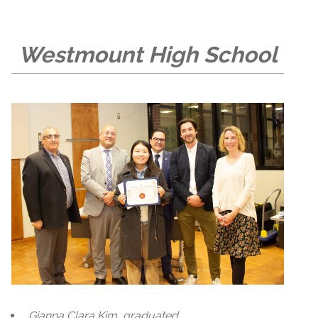
Westmount High School
Gianna Clara Kim, graduated