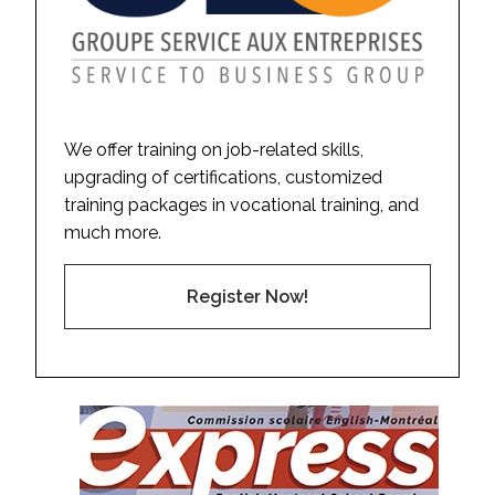
We offer training on job-related skills,
upgrading of certifications, customized
training packages in vocational training, and
much more.
Register Now!