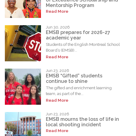
Mentorship Program
Read More
Jun 30, 2026
EMSB prepares for 2026-27
academic year
Students of the English Montreal School
Board’s (EMSB)...
Read More
Jun 23, 2026
EMSB “Gifted” students
continue to shine
The gifted and enrichment learning
team, as part of the...
Read More
Jun 23, 2026
EMSB mourns the loss of life in
local shooting incident
Read More