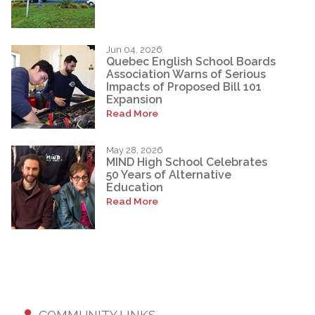
Jun 04, 2026
Quebec English School Boards
Association Warns of Serious
Impacts of Proposed Bill 101
Expansion
Read More
May 28, 2026
MIND High School Celebrates
50 Years of Alternative
Education
Read More
COMMUNITY LINKS