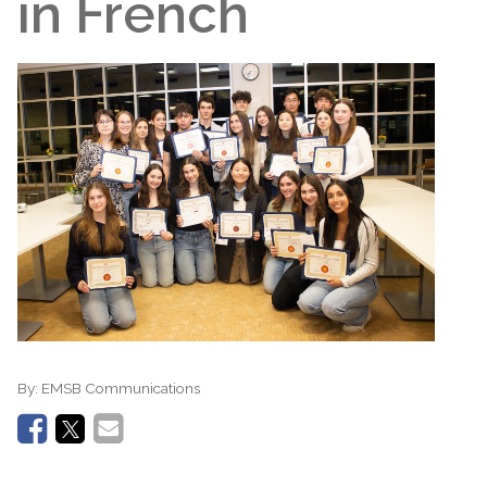
in French
By:
EMSB Communications