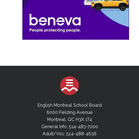
English Montreal School Board
6000 Fielding Avenue
Montreal, QC H3X 1T4
General Info: 514-483-7200
Adult/Voc: 514-488-4636