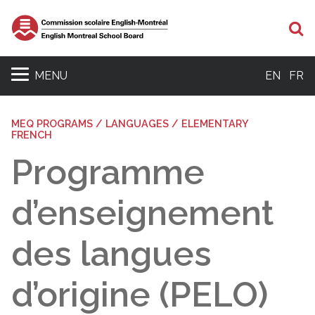
Se
MENU
EN
FR
MEQ PROGRAMS / LANGUAGES / ELEMENTARY
FRENCH
Programme
d’enseignement
des langues
d’origine (PELO)