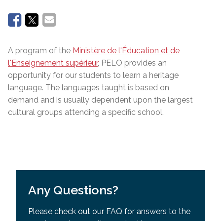
A program of the
Ministère de l'Éducation et de
l'Enseignement supérieur
, PELO provides an
opportunity for our students to learn a heritage
language. The languages taught is based on
demand and is usually dependent upon the largest
cultural groups attending a specific school.
Any Questions?
Please check out our FAQ for answers to the