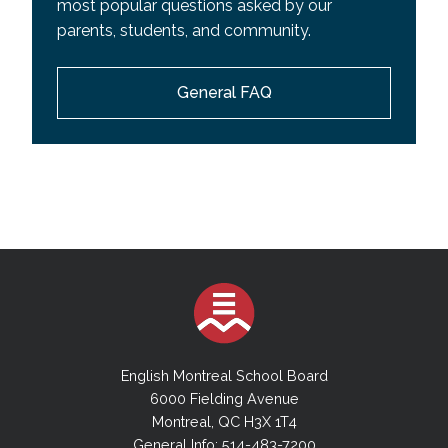
most popular questions asked by our
parents, students, and community.
General FAQ
English Montreal School Board
6000 Fielding Avenue
Montreal, QC H3X 1T4
General Info: 514-483-7200